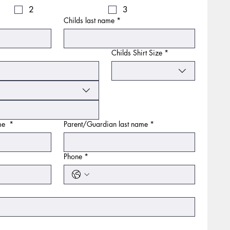
2
3
Childs last name
*
Childs Shirt Size
*
ame
*
Parent/Guardian last name
*
Phone
*