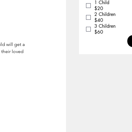
1 Child
$20
2 Children
$40
3 Children
$60
ld will get a
 their loved