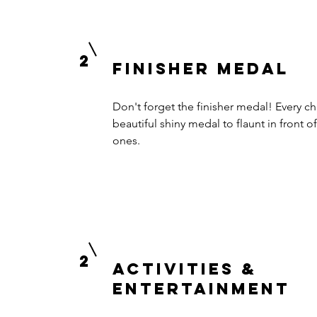
2
finisher medal
Don't forget the finisher medal! Every chi
beautiful shiny medal to flaunt in front of
ones.
2
activities &
Entertainment