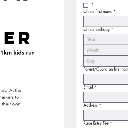
1
Childs first name
*
ter
Childs Birthday
*
Month
 1km kids run
Parent/Guardian first n
Email
*
hirt. At the
markers to
h their own
Address
*
Race Entry Fee
*