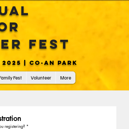
nual
or
eer Fest
 2025 | CO-AN PARK
Family Fest
Volunteer
More
tration
u registering?
*