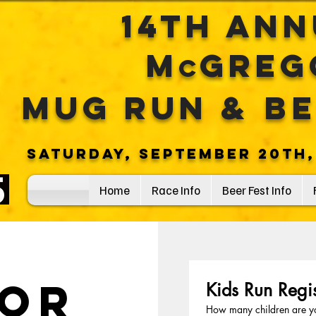
14th An
M
Greg
c
Mug
RuN
& B
saturday, September 20th,
Home
Race Info
Beer Fest Info
or
Kids Run Regis
How many children are yo