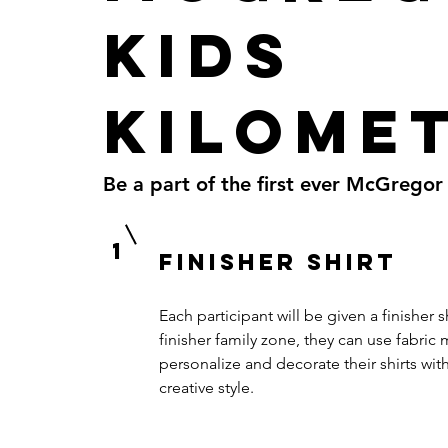
Kids
Kilome
Be a part of the first ever McGregor
1
Finisher shirt
Each participant will be given a finisher s
finisher family zone, they can use fabric 
personalize and decorate their shirts wit
creative style.