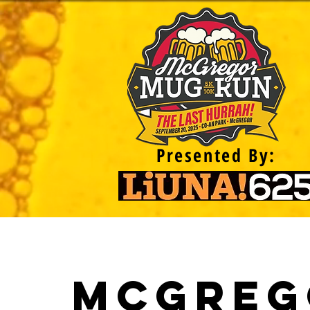
Presented By:
McGreg