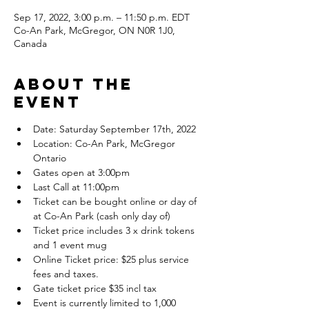
Sep 17, 2022, 3:00 p.m. – 11:50 p.m. EDT
Co-An Park, McGregor, ON N0R 1J0,
Canada
About the
event
Date: Saturday September 17th, 2022
Location: Co-An Park, McGregor 
Ontario
Gates open at 3:00pm
Last Call at 11:00pm
Ticket can be bought online or day of 
at Co-An Park (cash only day of)
Ticket price includes 3 x drink tokens 
and 1 event mug
Online Ticket price: $25 plus service 
fees and taxes.
Gate ticket price $35 incl tax
Event is currently limited to 1,000 