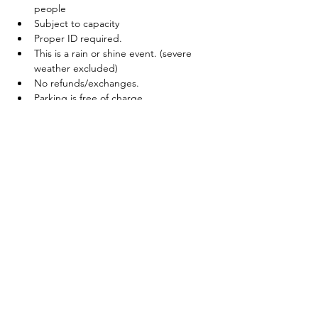
people
Subject to capacity
Proper ID required.
This is a rain or shine event. (severe 
weather excluded)
No refunds/exchanges.
Parking is free of charge
Tickets
Sale ended
Ticket type
19+ Beer Fest Entry
Price
$25.00
+$3.25 HST
+$0.71 ticket service fee