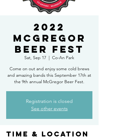
2022
McGregor
Beer Fest
Sat, Sep 17
  |  
Co-An Park
Come on out and enjoy some cold brews
and amazing bands this September 17th at
the 9th annual McGregor Beer Fest.
Registration is closed
See other events
Time & Location