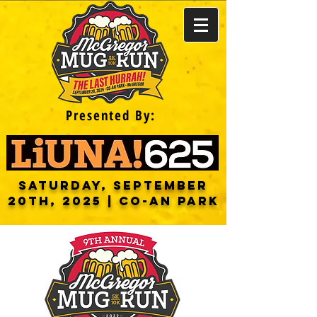
Presented By:
saturday, September
20th, 2025 | CO-AN PARK